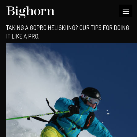
TAKING A GOPRO HELISKIING? OUR TIPS FOR DOING
IT LIKE A PRO.