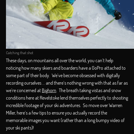
Catching that shot
These days, on mountains all over the world, you can’t help
noticing how many skiers and boarders have a GoPro attached to
some part of their body. We’ve become obsessed with digitally
recording ourselves … and there’s nothing wrong with that as far as
we’re concerned at
Bighorn
. The breath taking vistas and snow
conditions here at Revelstoke lend themselves perfectly to shooting
incredible footage of your ski adventures. So move over Warren
Miller, here’s a few tips to ensure you actually record the
memorable images you want (rather than a long bumpy video of
your ski pants)!