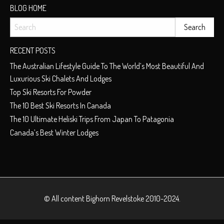
BLOG HOME
RECENT POSTS
The Australian Lifestyle Guide To The World’s Most Beautiful And
Luxurious Ski Chalets And Lodges
Top Ski Resorts For Powder
The 10 Best Ski Resorts In Canada
The 10 Ultimate Heliski Trips From Japan To Patagonia
Canada’s Best Winter Lodges
© All content
Bighorn Revelstoke
2010-2024.