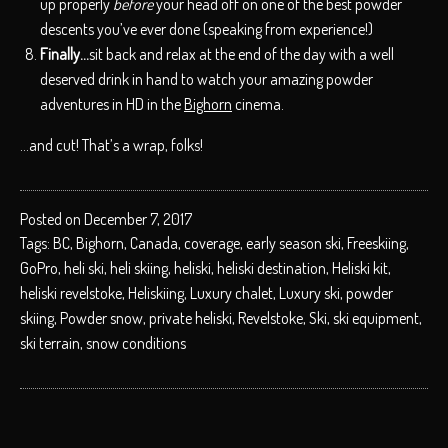
up properly
before
your head off on one of the best powder
descents you’ve ever done (speaking from experience!)
Finally…
sit back and relax at the end of the day with a well
deserved drink in hand to watch your amazing powder
adventures in HD in the
Bighorn
cinema.
…and cut! That’s a wrap, folks!
Posted on December 7, 2017
Tags:
BC
,
Bighorn
,
Canada
,
coverage
,
early season ski
,
Freeskiing
,
GoPro
,
heli ski
,
heli skiing
,
heliski
,
heliski destination
,
Heliski kit
,
heliski revelstoke
,
Heliskiing
,
Luxury chalet
,
Luxury ski
,
powder
skiing
,
Powder snow
,
private heliski
,
Revelstoke
,
Ski
,
ski equipment
,
ski terrain
,
snow conditions