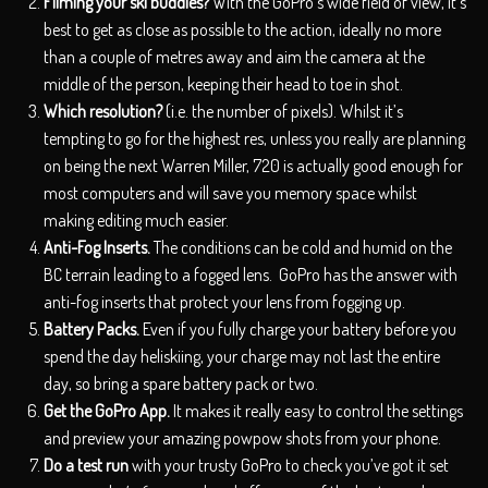
Filming your ski buddies?
With the GoPro’s wide field of view, it’s
best to get as close as possible to the action, ideally no more
than a couple of metres away and aim the camera at the
middle of the person, keeping their head to toe in shot.
Which resolution?
(i.e. the number of pixels). Whilst it’s
tempting to go for the highest res, unless you really are planning
on being the next Warren Miller, 720 is actually good enough for
most computers and will save you memory space whilst
making editing much easier.
Anti-Fog Inserts.
The conditions can be cold and humid on the
BC terrain leading to a fogged lens. GoPro has the answer with
anti-fog inserts that protect your lens from fogging up.
Battery Packs.
Even if you fully charge your battery before you
spend the day heliskiing, your charge may not last the entire
day, so bring a spare battery pack or two.
Get the GoPro App.
It makes it really easy to control the settings
and preview your amazing powpow shots from your phone.
Do a test run
with your trusty GoPro to check you’ve got it set