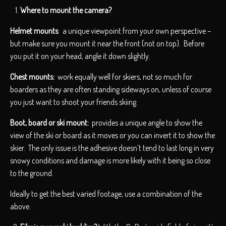
Where to mount the camera?
Helmet mounts
: a unique viewpoint from your own perspective –
but make sure you mount it near the front (not on top). Before
you put it on your head, angle it down slightly.
Chest mounts:
work equally well for skiers, not so much for
boarders as they are often standing sideways on, unless of course
you just want to shoot your friends skiing.
Boot, board or ski mount:
provides a unique angle to show the
view of the ski or board as it moves or you can invert it to show the
skier. The only issue is the adhesive doesn’t tend to last long in very
snowy conditions and damage is more likely with it being so close
to the ground.
Ideally to get the best varied footage, use a combination of the
above.