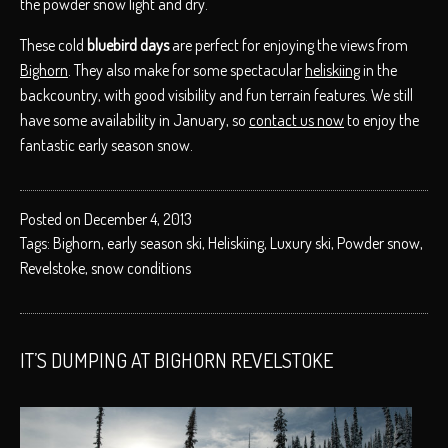
the powder snow light and dry.
These cold
bluebird days
are perfect for enjoying the views from
Bighorn
. They also make for some spectacular
heliskiing
in the
backcountry, with good visibility and fun terrain features. We still
have some availability in January, so
contact us now
to enjoy the
fantastic early season snow.
Posted on December 4, 2013
Tags:
Bighorn
,
early season ski
,
Heliskiing
,
Luxury ski
,
Powder snow
,
Revelstoke
,
snow conditions
IT’S DUMPING AT BIGHORN REVELSTOKE