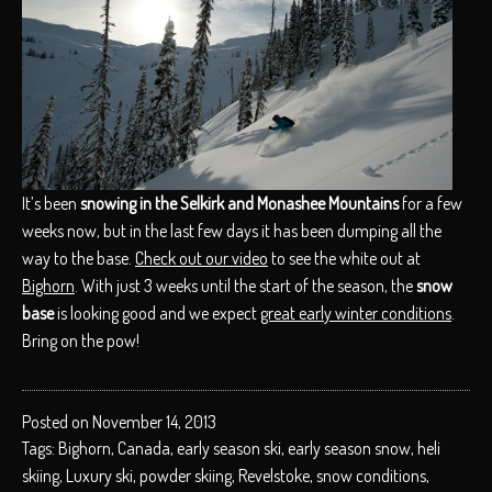
It’s been
snowing in the Selkirk and Monashee Mountains
for a few
weeks now, but in the last few days it has been dumping all the
way to the base.
Check out our video
to see the white out at
Bighorn
. With just 3 weeks until the start of the season, the
snow
base
is looking good and we expect
great early winter conditions
.
Bring on the pow!
Posted on November 14, 2013
Tags:
Bighorn
,
Canada
,
early season ski
,
early season snow
,
heli
skiing
,
Luxury ski
,
powder skiing
,
Revelstoke
,
snow conditions
,