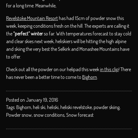
for a long time. Meanwhile,
Revelstoke Mountain Resort
has had 15cm of powder snow this
week, keeping conditions fresh on the hill. The experts are calling it
the
“perfect” winter
so far. With temperatures forecast to stay cold
and clear skies next week, heliskiers will be hitting the high alpine
and skiing the very best the Selkirk and Monashee Mountains have
to offer.
Check out all the powder on our helipad this week
in this clip
! There
has never been a better time to come to
Bighorn
.
Posted on January 19, 2016
Tags:
Bighorn
,
heli ski
,
heliski
,
heliski revelstoke
,
powder skiing
,
Powder snow
,
snow conditions
,
Snow forecast