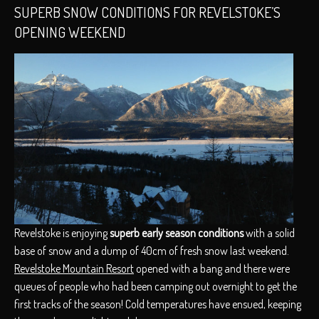
SUPERB SNOW CONDITIONS FOR REVELSTOKE’S
OPENING WEEKEND
Revelstoke is enjoying
superb early season conditions
with a solid
base of snow and a dump of 40cm of fresh snow last weekend.
Revelstoke Mountain Resort
opened with a bang and there were
queues of people who had been camping out overnight to get the
first tracks of the season! Cold temperatures have ensued, keeping