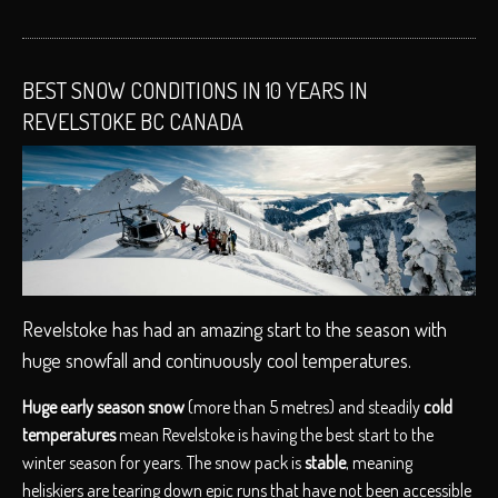
BEST SNOW CONDITIONS IN 10 YEARS IN
REVELSTOKE BC CANADA
Revelstoke has had an amazing start to the season with
huge snowfall and continuously cool temperatures.
Huge early season snow
(more than 5 metres) and steadily
cold
temperatures
mean Revelstoke is having the best start to the
winter season for years. The snow pack is
stable
, meaning
heliskiers are tearing down epic runs that have not been accessible