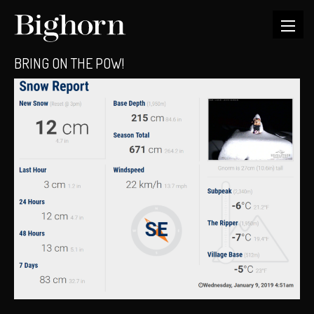
BRING ON THE POW!