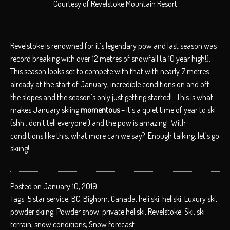
Courtesy of Revelstoke Mountain Resort
Revelstoke is renowned for it’s legendary pow and last season was
record breaking with over 12 metres of snowfall (a 10 year high!).
This season looks set to compete with that with nearly 7 metres
already at the start of January, incredible conditions on and off
the slopes and the season’s only just getting started! This is what
makes January skiing
momentous
– it’s a quiet time of year to ski
(shh…don’t tell everyone!) and the pow is amazing! With
conditions like this, what more can we say? Enough talking, let’s go
skiing!
Posted on January 10, 2019
Tags:
5 star service
,
BC
,
Bighorn
,
Canada
,
heli ski
,
heliski
,
Luxury ski
,
powder skiing
,
Powder snow
,
private heliski
,
Revelstoke
,
Ski
,
ski
terrain
,
snow conditions
,
Snow forecast