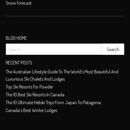
Snow forecast
BLOG HOME
RECENT POSTS
The Australian Lifestyle Guide To The World’s Most Beautiful And
Luxurious Ski Chalets And Lodges
Top Ski Resorts For Powder
The 10 Best Ski Resorts In Canada
The 10 Ultimate Heliski Trips From Japan To Patagonia
Canada’s Best Winter Lodges