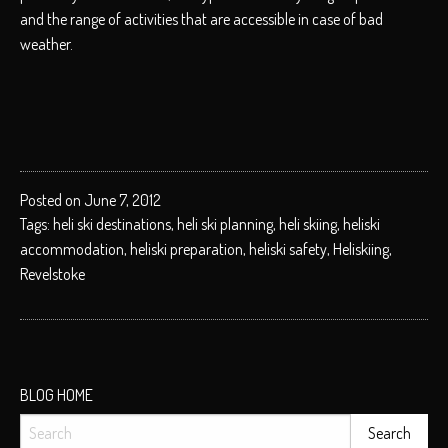
and the range of activities that are accessible in case of bad
weather.
Posted on June 7, 2012
Tags:
heli ski destinations
,
heli ski planning
,
heli skiing
,
heliski
accommodation
,
heliski preparation
,
heliski safety
,
Heliskiing
,
Revelstoke
BLOG HOME