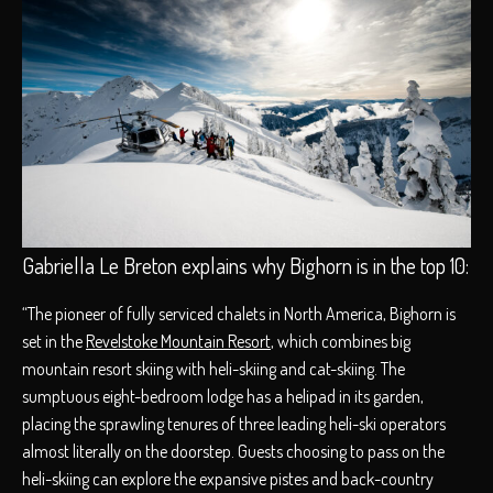
Gabriella Le Breton explains why Bighorn is in the top 10:
“The pioneer of fully serviced chalets in North America, Bighorn is
set in the
Revelstoke Mountain Resort
, which combines big
mountain resort skiing with heli-skiing and cat-skiing. The
sumptuous eight-bedroom lodge has a helipad in its garden,
placing the sprawling tenures of three leading heli-ski operators
almost literally on the doorstep. Guests choosing to pass on the
heli-skiing can explore the expansive pistes and back-country