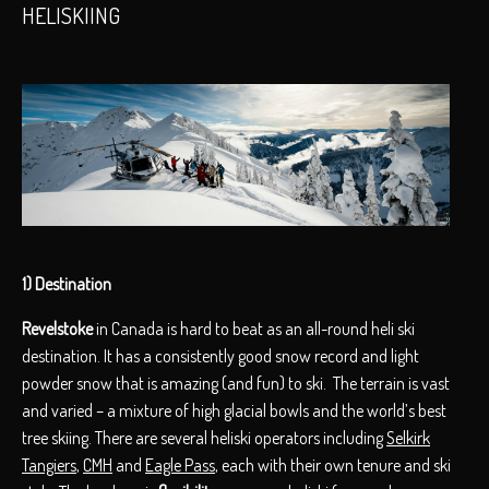
HELISKIING
1) Destination
Revelstoke
in Canada is hard to beat as an all-round heli ski
destination. It has a consistently good snow record and light
powder snow that is amazing (and fun) to ski. The terrain is vast
and varied – a mixture of high glacial bowls and the world’s best
tree skiing. There are several heliski operators including
Selkirk
Tangiers
,
CMH
and
Eagle Pass
, each with their own tenure and ski