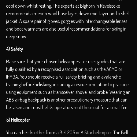
cool down whilst resting. The experts at
Bighorn
in Revelstoke
recommend a merino wool base layer, down mid-layer and a shell
jacket. A spare pair of gloves, goggles with interchangeable lenses
and boot warmers are also useful recommendations for skiing in
deep snow.
4) Safety
Make sure that your chosen heliski operator uses guides that are
fully qualified by a recognised association such as the ACMG or
IFMGA. You should receive a full safety briefing and avalanche
training before heliskiing, including a rescue simulation to practice
using equipment such as transceiver, shovel and probe. Wearing an
ABS airbag
backpack is another precautionary measure that can
be taken and most heliski operators rent these out for a small fee.
5) Helicopter
You can heliski either from a Bell 205 or A Star helicopter. The Bell