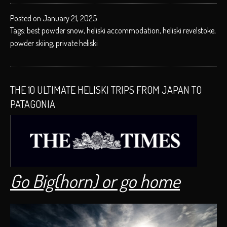
Posted on January 21, 2025
Tags:
best powder snow
,
heliski accommodation
,
heliski revelstoke
,
powder skiing
,
private heliski
THE 10 ULTIMATE HELISKI TRIPS FROM JAPAN TO
PATAGONIA
Go Big(horn) or go home