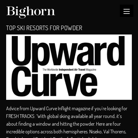
TOP SKI RESORTS FOR POWDER
Advice from Upward Curve Inflight magazine if you’re looking for
FRESH TRACKS: ‘With global skiing available all year round, it’s
about finding a window and hitting the powder. Here are four
incredible options across both hemispheres. Niseko, Val Thorens,