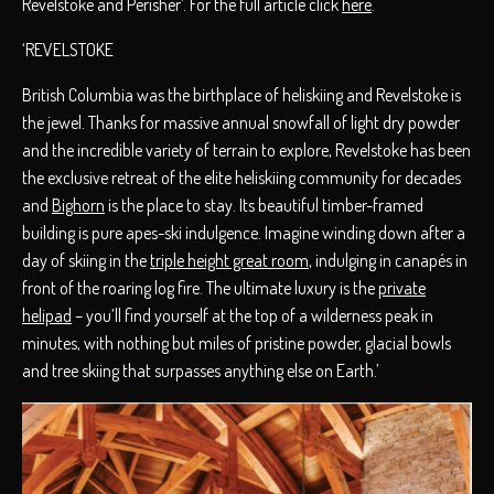
Revelstoke and Perisher’. For the full article click
here
.
‘REVELSTOKE
British Columbia was the birthplace of heliskiing and Revelstoke is
the jewel. Thanks for massive annual snowfall of light dry powder
and the incredible variety of terrain to explore, Revelstoke has been
the exclusive retreat of the elite heliskiing community for decades
and
Bighorn
is the place to stay. Its beautiful timber-framed
building is pure apes-ski indulgence. Imagine winding down after a
day of skiing in the
triple height great room
, indulging in canapés in
front of the roaring log fire. The ultimate luxury is the
private
helipad
– you’ll find yourself at the top of a wilderness peak in
minutes, with nothing but miles of pristine powder, glacial bowls
and tree skiing that surpasses anything else on Earth.’