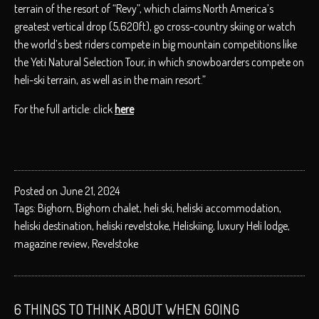
terrain of the resort of “Revy”, which claims North America’s
greatest vertical drop (5,620ft), go cross-country skiing or watch
the world’s best riders compete in big mountain competitions like
the Yeti Natural Selection Tour, in which snowboarders compete on
heli-ski terrain, as well as in the main resort.”
For the full article: click
here
Posted on June 21, 2024
Tags:
Bighorn
,
Bighorn chalet
,
heli ski
,
heliski accommodation
,
heliski destination
,
heliski revelstoke
,
Heliskiing
,
luxury Heli lodge
,
magazine review
,
Revelstoke
6 THINGS TO THINK ABOUT WHEN GOING