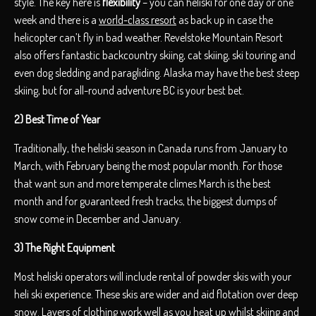
style. The key here is
flexibility
– you can heliski for one day or one
week and there is a
world-class resort
as back up in case the
helicopter can’t fly in bad weather. Revelstoke Mountain Resort
also offers fantastic backcountry skiing, cat skiing, ski touring and
even dog sledding and paragliding. Alaska may have the best steep
skiing, but for all-round adventure BC is your best bet.
2) Best Time of Year
Traditionally, the heliski season in Canada runs from January to
March, with February being the most popular month. For those
that want sun and more temperate climes March is the best
month and for guaranteed fresh tracks, the biggest dumps of
snow come in December and January.
3) The Right Equipment
Most heliski operators will include rental of powder skis with your
heli ski experience. These skis are wider and aid flotation over deep
snow. Layers of clothing work well as you heat up whilst skiing and