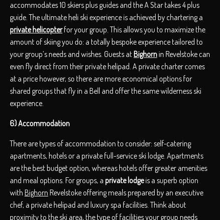
accommodates 10 skiers plus guides and the A Star takes 4 plus
guide. The ultimate heli ski experience is achieved by chartering a
private helicopter
for your group. This allows you to maximize the
amount of skiing you do: a totally bespoke experience tailored to
your group’s needs and wishes. Guests at
Bighorn
in Revelstoke can
even fly direct from their private helipad. A private charter comes
at a price however, so there are more economical options for
shared groups that fly in a Bell and offer the same wilderness ski
experience.
6) Accommodation
There are types of accommodation to consider: self-catering
apartments, hotels or a private full-service ski lodge. Apartments
are the best budget option, whereas hotels offer greater amenities
and meal options. For groups, a
private lodge
is a superb option
with
Bighorn
Revelstoke offering meals prepared by an executive
chef, a private helipad and luxury spa facilities. Think about
proximity to the ski area, the type of facilities your group needs