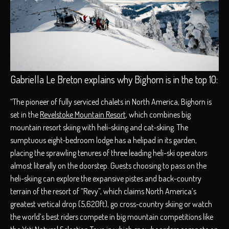
Gabriella Le Breton explains why Bighorn is in the top 10:
“The pioneer of fully serviced chalets in North America, Bighorn is
set in the
Revelstoke Mountain Resort
, which combines big
mountain resort skiing with heli-skiing and cat-skiing. The
sumptuous eight-bedroom lodge has a helipad in its garden,
placing the sprawling tenures of three leading heli-ski operators
almost literally on the doorstep. Guests choosing to pass on the
heli-skiing can explore the expansive pistes and back-country
terrain of the resort of “Revy”, which claims North America’s
greatest vertical drop (5,620ft), go cross-country skiing or watch
the world’s best riders compete in big mountain competitions like