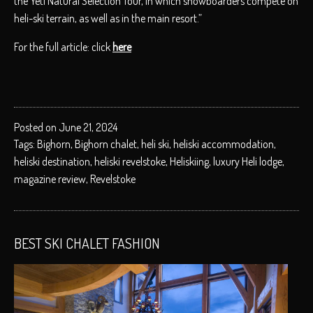
the Yeti Natural Selection Tour, in which snowboarders compete on
heli-ski terrain, as well as in the main resort.”
For the full article: click
here
Posted on June 21, 2024
Tags:
Bighorn
,
Bighorn chalet
,
heli ski
,
heliski accommodation
,
heliski destination
,
heliski revelstoke
,
Heliskiing
,
luxury Heli lodge
,
magazine review
,
Revelstoke
BEST SKI CHALET FASHION