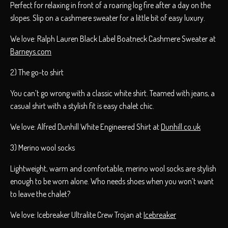
Perfect for relaxing in front of a roaring log fire after a day on the
slopes. Slip on a cashmere sweater for a little bit of easy luxury.
We love: Ralph Lauren Black Label Boatneck Cashmere Sweater at
Barneys.com
2) The go-to shirt
You can’t go wrong with a classic white shirt. Teamed with jeans, a
casual shirt with a stylish fit is easy chalet chic.
We love: Alfred Dunhill White Engineered Shirt at
Dunhill.co.uk
3) Merino wool socks
Lightweight, warm and comfortable, merino wool socks are stylish
enough to be worn alone. Who needs shoes when you won’t want
to leave the chalet?
We love: Icebreaker Ultralite Crew Trojan at
Icebreaker