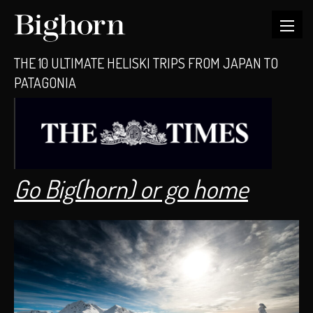
THE 10 ULTIMATE HELISKI TRIPS FROM JAPAN TO
PATAGONIA
Go Big(horn) or go home