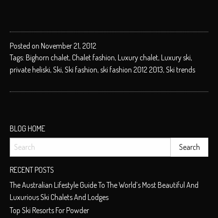
Posted on November 21, 2012
Tags:
Bighorn chalet
,
Chalet fashion
,
Luxury chalet
,
Luxury ski
,
private heliski
,
Ski
,
Ski fashion
,
ski fashion 2012 2013
,
Ski trends
BLOG HOME
RECENT POSTS
The Australian Lifestyle Guide To The World’s Most Beautiful And
Luxurious Ski Chalets And Lodges
Top Ski Resorts For Powder