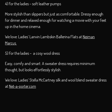
4) For the ladies – soft leather pumps
More stylish than slippers but just as comfortable. Dressy enough
for dinner and relaxed enough for watching a movie with your feet
up in the home cinema.
We love: Ladies’ Lanvin Lambskin Ballerina Flats at
Neiman
Marcus
5) For the ladies – a cosy wool dress
Easy, comfy and smart. A sweater dress requires minimum
thought, but looks effortlessly stylish.
We love: Ladies’ Stella McCartney silk and wool blend sweater dress
at
Net-a-porter.com