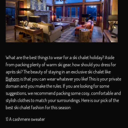
What are the best things to wear for a ski chalet holiday? Aside
from packing plenty of warm ski gear, how should you dress for
après ski? The beauty of staying in an exclusive ski chalet like
Bighorn
is that you can wear whatever you like! This is your private
domain and you make the rules. If you are looking for some
suggestions, we recommend packing some cosy, comfortable and
stylish clothes to match your surroundings. Here is our pick of the
best ski chalet fashion for this season:
1) A cashmere sweater