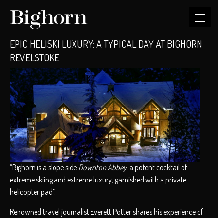
EPIC HELISKI LUXURY: A TYPICAL DAY AT BIGHORN
REVELSTOKE
“Bighorn is a slope side
Downton Abbey
, a potent cocktail of
extreme skiing and extreme luxury, garnished with a private
helicopter pad”.
Renowned travel journalist Everett Potter shares his experience of