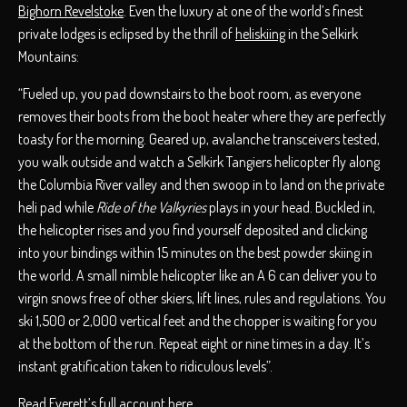
Bighorn Revelstoke
. Even the luxury at one of the world’s finest
private lodges is eclipsed by the thrill of
heliskiing
in the Selkirk
Mountains:
“Fueled up, you pad downstairs to the boot room, as everyone
removes their boots from the boot heater where they are perfectly
toasty for the morning. Geared up, avalanche transceivers tested,
you walk outside and watch a Selkirk Tangiers helicopter fly along
the Columbia River valley and then swoop in to land on the private
heli pad while
Ride of the Valkyries
plays in your head. Buckled in,
the helicopter rises and you find yourself deposited and clicking
into your bindings within 15 minutes on the best powder skiing in
the world. A small nimble helicopter like an A 6 can deliver you to
virgin snows free of other skiers, lift lines, rules and regulations. You
ski 1,500 or 2,000 vertical feet and the chopper is waiting for you
at the bottom of the run. Repeat eight or nine times in a day. It’s
instant gratification taken to ridiculous levels”.
Read Everett’s full account here