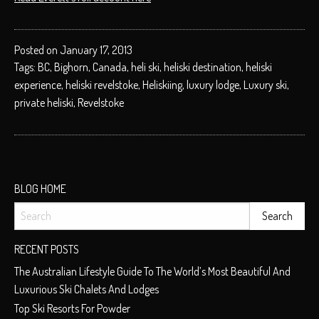
Posted on January 17, 2013
Tags:
BC
,
Bighorn
,
Canada
,
heli ski
,
heliski destination
,
heliski
experience
,
heliski revelstoke
,
Heliskiing
,
luxury lodge
,
Luxury ski
,
private heliski
,
Revelstoke
BLOG HOME
RECENT POSTS
The Australian Lifestyle Guide To The World’s Most Beautiful And
Luxurious Ski Chalets And Lodges
Top Ski Resorts For Powder