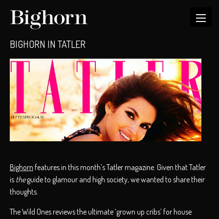
BIGHORN IN TATLER
Bighorn
features in this month’s Tatler magazine. Given that Tatler
is
the
guide to glamour and high society, we wanted to share their
thoughts.
The Wild Ones reviews the ultimate ‘grown up cribs’ for house