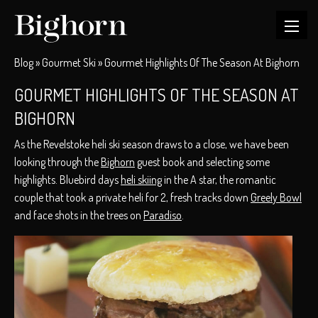
Blog
»
Gourmet Ski
»
Gourmet Highlights Of The Season At Bighorn
GOURMET HIGHLIGHTS OF THE SEASON AT
BIGHORN
As the Revelstoke heli ski season draws to a close, we have been
looking through the
Bighorn
guest book and selecting some
highlights. Bluebird days
heli skiing
in the A star, the romantic
couple that took a private heli for 2, fresh tracks down
Greely Bowl
and face shots in the trees on
Paradiso
.