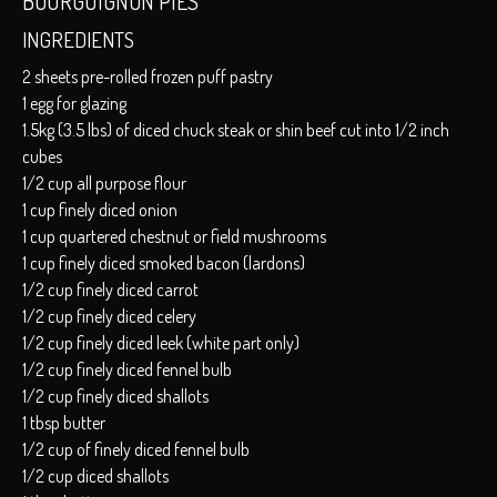
BOURGUIGNON PIES
INGREDIENTS
2 sheets pre-rolled frozen puff pastry
1 egg for glazing
1.5kg (3.5 lbs) of diced chuck steak or shin beef cut into 1/2 inch
cubes
1/2 cup all purpose flour
1 cup finely diced onion
1 cup quartered chestnut or field mushrooms
1 cup finely diced smoked bacon (lardons)
1/2 cup finely diced carrot
1/2 cup finely diced celery
1/2 cup finely diced leek (white part only)
1/2 cup finely diced fennel bulb
1/2 cup finely diced shallots
1 tbsp butter
1/2 cup of finely diced fennel bulb
1/2 cup diced shallots