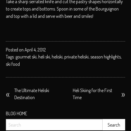
Take a sharp serrated knife and cut the pastry shapes horizontally
to create tops and bottoms. Spoon in some of the Bourguignon
and top with a lid and serve with beer and smiles!
Posted on April 4, 2012
Tags:
gourmet ski
,
heli ski
,
heliski
,
private heliski
,
season highlights
,
ski food
POST
The Ultimate Heliski
Heli Skiing for the First
Destination
Time
NAVIGATION
BLOG HOME