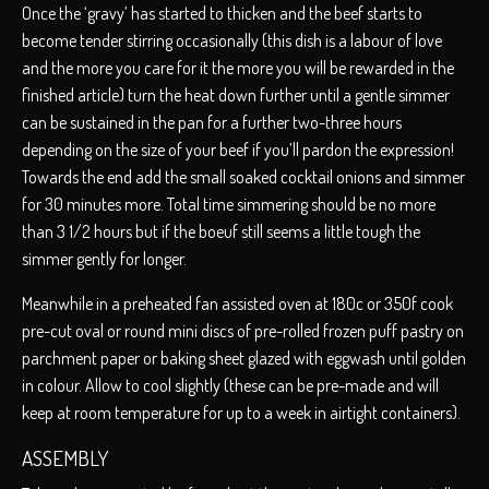
Once the ‘gravy’ has started to thicken and the beef starts to
become tender stirring occasionally (this dish is a labour of love
and the more you care for it the more you will be rewarded in the
finished article) turn the heat down further until a gentle simmer
can be sustained in the pan for a further two-three hours
depending on the size of your beef if you’ll pardon the expression!
Towards the end add the small soaked cocktail onions and simmer
for 30 minutes more. Total time simmering should be no more
than 3 1/2 hours but if the boeuf still seems a little tough the
simmer gently for longer.
Meanwhile in a preheated fan assisted oven at 180c or 350f cook
pre-cut oval or round mini discs of pre-rolled frozen puff pastry on
parchment paper or baking sheet glazed with eggwash until golden
in colour. Allow to cool slightly (these can be pre-made and will
keep at room temperature for up to a week in airtight containers).
ASSEMBLY