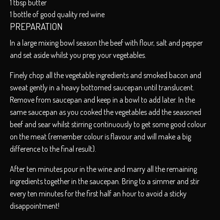
1 tbsp butter
1 bottle of good quality red wine
PREPARATION
In a large mixing bowl season the beef with flour, salt and pepper
and set aside whilst you prep your vegetables.
Finely chop all the vegetable ingredients and smoked bacon and
sweat gently in a heavy bottomed saucepan until translucent.
Remove from saucepan and keep in a bowl to add later. In the
same saucepan as you cooked the vegetables add the seasoned
beef and sear whilst stirring continuously to get some good colour
on the meat (remember colour is flavour and will make a big
difference to the final result).
After ten minutes pour in the wine and marry all the remaining
ingredients together in the saucepan. Bring to a simmer and stir
every ten minutes for the first half an hour to avoid a sticky
disappointment!