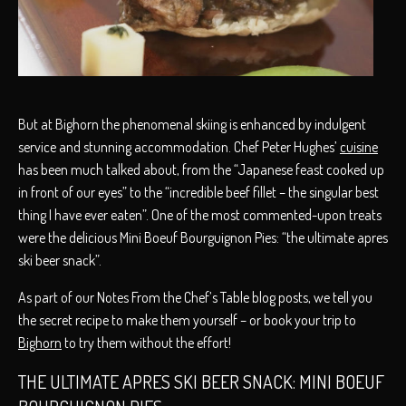
But at Bighorn the phenomenal skiing is enhanced by indulgent
service and stunning accommodation. Chef Peter Hughes’
cuisine
has been much talked about, from the “Japanese feast cooked up
in front of our eyes” to the “incredible beef fillet – the singular best
thing I have ever eaten”. One of the most commented-upon treats
were the delicious Mini Boeuf Bourguignon Pies: “the ultimate apres
ski beer snack”.
As part of our Notes From the Chef’s Table blog posts, we tell you
the secret recipe to make them yourself – or book your trip to
Bighorn
to try them without the effort!
THE ULTIMATE APRES SKI BEER SNACK: MINI BOEUF