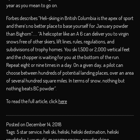
year as you mean to go on.
Forbes describes “Heli-skiing in British Columbia is the apex of sport
and there’s no better place to base yourself for January powder
than Bighorn”….. “A helicopter like an A 6 can deliver you to virgin
snows free of other skiers, lift lines, rules, regulations, and
subdivisions of trophy homes. You ski 1,500 or 2,000 vertical feet
and the chopper is waiting for you at the bottom of the run.
Repeat eight or nine times in a day. On a given day, a pilot can
choose between hundreds of potential landing places, over an area
of several hundred square miles. In terms of snow, nothing but
nothing beats BC powder”.
To read the full article, click
here
Posted on December 14, 2018
Tags:
5 star service
,
heli ski
,
heliski
,
heliski destination
,
heliski
revelstoke
,
Luxury ski
,
magazine review
,
powder skiing