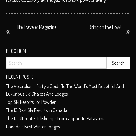
POST
Elite Traveler Magazine
Bring on the Pow!
NAVIGATION
BLOG HOME
RECENT POSTS
The Australian Lifestyle Guide To The World’s Most Beautiful And
Luxurious Ski Chalets And Lodges
Top Ski Resorts For Powder
The 10 Best Ski Resorts In Canada
The 10 Ultimate Heliski Trips From Japan To Patagonia
Canada’s Best Winter Lodges