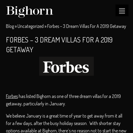
Blog
»
Uncategorized
»
Forbes – 3 Dream Villas For A 2019 Getaway
FORBES – 3 DREAM VILLAS FOR A 2019
GETAWAY
Forbes
has listed Bighorn as one of three dream villas for a 2019
getaway, particularly in January.
We believe January is a great time of year to get away from it all
for a few days, after the busy holiday season. With shorter stay
options available at Bighorn, there’s no reason not to start the new