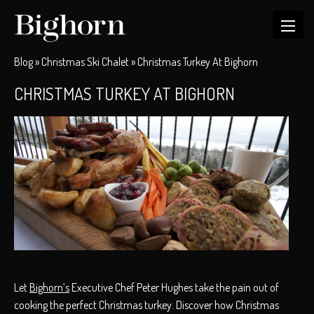
Blog
»
Christmas Ski Chalet
»
Christmas Turkey At Bighorn
CHRISTMAS TURKEY AT BIGHORN
Let
Bighorn’s
Executive Chef Peter Hughes take the pain out of
cooking the perfect Christmas turkey. Discover how Christmas