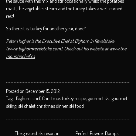
the sauce with this mix and stir occasionally whilst the potatoes
roast, the vegetables steam and the turkey takes a well-earned
rest!
So there it is, turkey for another year, done”.
Peter Hughes is the Executive Chef at Bighorn in Revelstoke
(
www.bighornrevelstoke.com
). Check out his website at
www.the
mountinchef.ca
Posted on December 15, 2012
Tags:
Bighorn
,
chef
,
Christmas turkey recipe
,
gourmet ski
,
gourmet
skiing
,
ski chalet christmas dinner
,
ski food
POST
The greatest ski resort in
Perfect Powder Dumps