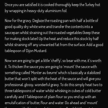
Once you are satisfied it is cooked thoroughly keep the Turkey hot
by wrapping in heavy-duty aluminium foil.
Now for the gravy. Deglaze the roasting pan with half a bottle of
good quality dry white wine and transfer the contents into a
saucepan whilst straining out the roasted vegetables (keep these
for making stock later) Up the heat and reduce this stock by half
whilst straining off any unwanted fat from the surface. Add a good
tablespoon of Dijon Mustard.
Now we are going to get a little ‘cheffy’, so bear with me, it’s worth
it. To thicken the sauce you are going to ‘mount’ the sauce with
something called ‘Monter au beurre’ which is basically a stabilized
butter that won’t split with the heat of the sauce and will give you
professional, glossy, wonderful gravy. To do this simply heat two to
three tablespoons of water whilst whisking in cubes of cold butter
carefully and 1 Tablespoon of plain flour so you end up with an
emulsification of butter, flour and water. Go ahead and ‘mount’