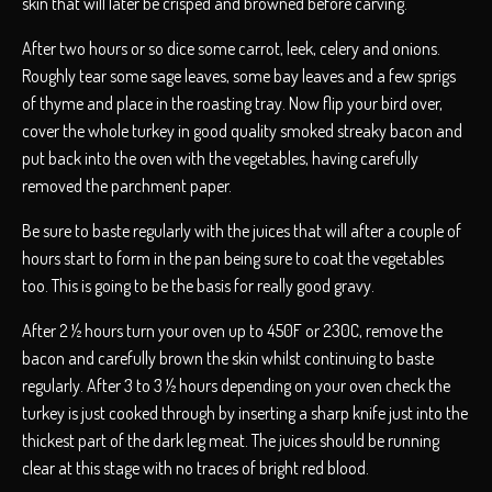
skin that will later be crisped and browned before carving.
After two hours or so dice some carrot, leek, celery and onions.
Roughly tear some sage leaves, some bay leaves and a few sprigs
of thyme and place in the roasting tray. Now flip your bird over,
cover the whole turkey in good quality smoked streaky bacon and
put back into the oven with the vegetables, having carefully
removed the parchment paper.
Be sure to baste regularly with the juices that will after a couple of
hours start to form in the pan being sure to coat the vegetables
too. This is going to be the basis for really good gravy.
After 2 ½ hours turn your oven up to 450F or 230C, remove the
bacon and carefully brown the skin whilst continuing to baste
regularly. After 3 to 3 ½ hours depending on your oven check the
turkey is just cooked through by inserting a sharp knife just into the
thickest part of the dark leg meat. The juices should be running
clear at this stage with no traces of bright red blood.