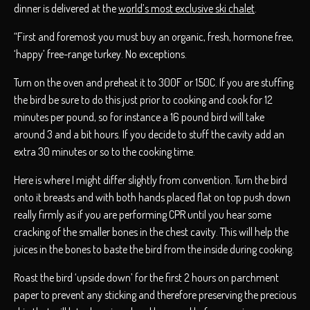
dinner is delivered at the
world’s most exclusive ski chalet
.
“First and foremost you must buy an organic, fresh, hormone free,
‘happy’ free-range turkey. No exceptions.
Turn on the oven and preheat it to 300F or 150C. If you are stuffing
the bird be sure to do this just prior to cooking and cook for 12
minutes per pound, so for instance a 16 pound bird will take
around 3 and a bit hours. If you decide to stuff the cavity add an
extra 30 minutes or so to the cooking time.
Here is where I might differ slightly from convention. Turn the bird
onto it breasts and with both hands placed flat on top push down
really firmly as if you are performing CPR until you hear some
cracking of the smaller bones in the chest cavity. This will help the
juices in the bones to baste the bird from the inside during cooking.
Roast the bird ‘upside down’ for the first 2 hours on parchment
paper to prevent any sticking and therefore preserving the precious