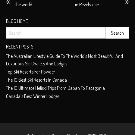
the world
in Revelstoke
NAVIGATION
BLOG HOME
RECENT POSTS
The Australian Lifestyle Guide To The World’s Most Beautiful And
Luxurious Ski Chalets And Lodges
Top Ski Resorts For Powder
The 10 Best Ski Resorts In Canada
The 10 Ultimate Heliski Trips From Japan To Patagonia
Canada’s Best Winter Lodges